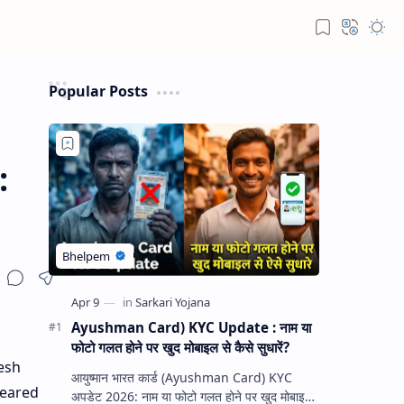
Popular Posts
:
Ayushman Card) KYC Update : नाम या
फोटो गलत होने पर खुद मोबाइल से कैसे सुधारें?
esh
आयुष्मान भारत कार्ड (Ayushman Card) KYC
peared
अपडेट 2026: नाम या फोटो गलत होने पर खुद मोबाइल