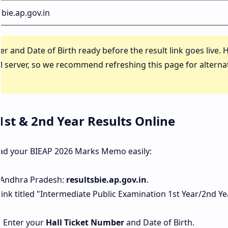
sbie.ap.gov.in
 and Date of Birth ready before the result link goes live. 
al server, so we recommend refreshing this page for alterna
1st & 2nd Year Results Online
oad your BIEAP 2026 Marks Memo easily:
of Andhra Pradesh:
resultsbie.ap.gov.in
.
ink titled "Intermediate Public Examination 1st Year/2nd Ye
. Enter your
Hall Ticket Number
and Date of Birth.