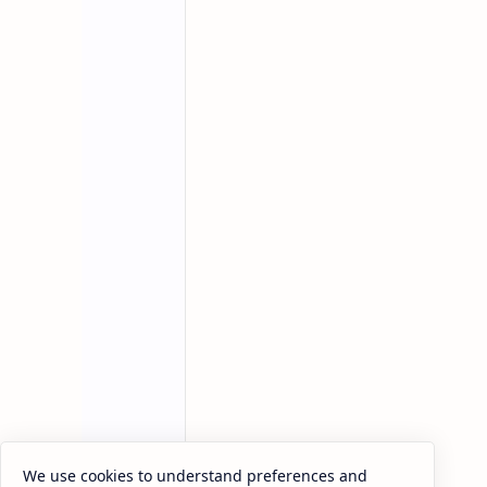
Related Posts
We use cookies to understand preferences and