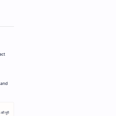
act
 and