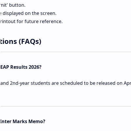
mit' button.
e displayed on the screen.
intout for future reference.
tions (FAQs)
BIEAP Results 2026?
 and 2nd-year students are scheduled to be released on Apri
 Inter Marks Memo?