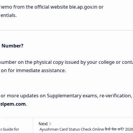
mo from the official website bie.ap.gov.in or
entials.
et Number?
 number on the physical copy issued by your college or cont
ion for immediate assistance.
 For more updates on Supplementary exams, re-verification,
elpem.com
.