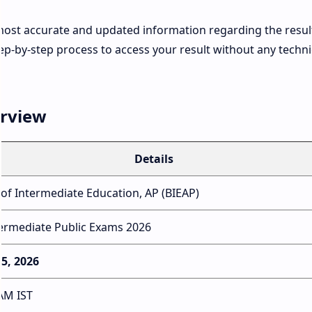
most accurate and updated information regarding the resul
ep-by-step process to access your result without any techni
erview
Details
of Intermediate Education, AP (BIEAP)
ermediate Public Exams 2026
15, 2026
AM IST