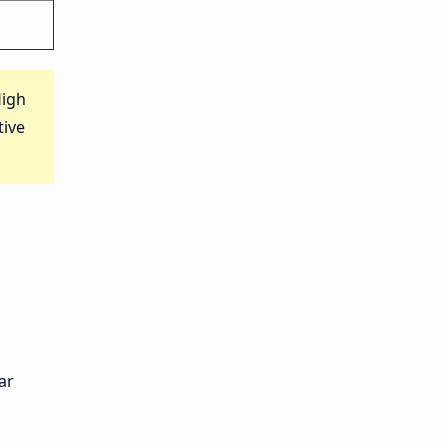
High
tive
ar