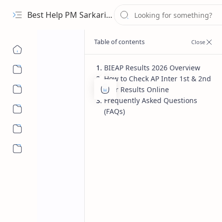
Best Help PM Sarkari Yojana
BIEAP Results 2026 Overview
How to Check AP Inter 1st & 2nd
Education
Home
Year Results Online
BIEAP AP Inter 
Frequently Asked Questions
(FAQs)
Check 1st & 2nd
More…
The wait for lakhs of students is fi
(BIEAP) is all set to announce the
AP 