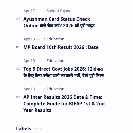
से कैसे सुधारें? क्या आपके या आपके परिवार के किसी
s
सदस्य के आ…
Ayushman Card Status Check
Online कैसे चेक करें? 2026 की पूरी गाइड
MP Board 10th Result 2026 : Date
Top 5 Direct Govt Jobs 2026: 12वीं पास
के लिए बिना परीक्षा वाली सरकारी भर्ती, देखें पूरी लिस्ट
AP Inter Results 2026 Date & Time:
Complete Guide for BIEAP 1st & 2nd
Year Results
Labels