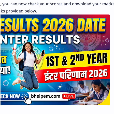
s, you can now check your scores and download your mark
inks provided below.