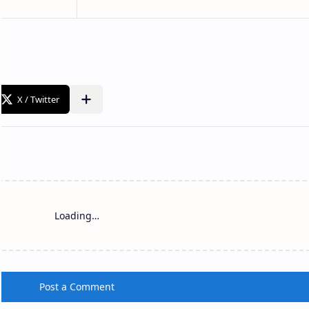
Loading…
Post a Comment