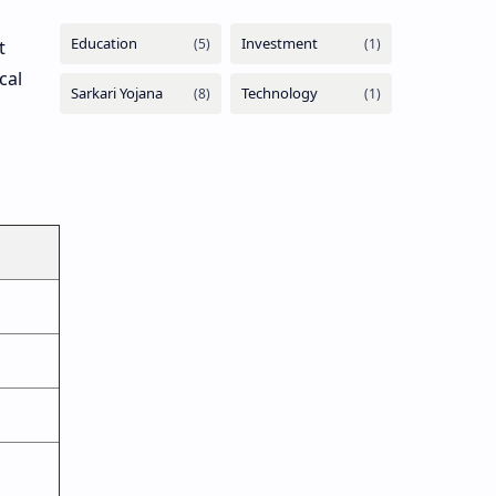
t
cal