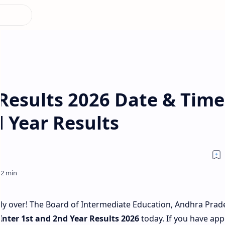
Results 2026 Date & Time
 Year Results
nally over! The Board of Intermediate Education, Andhra Prad
Inter 1st and 2nd Year Results 2026
today. If you have ap